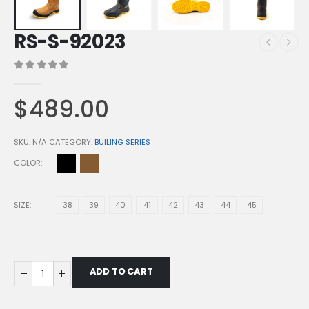
RS-S-92023
0
out of 5
$
489.00
SKU:
N/A
CATEGORY:
BUILING SERIES
COLOR
SIZE
38
39
40
41
42
43
44
45
ADD TO CART