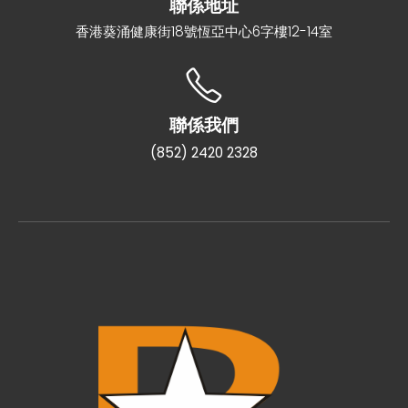
聯係地址
香港葵涌健康街18號恆亞中心6字樓12-14室
聯係我們
(852) 2420 2328