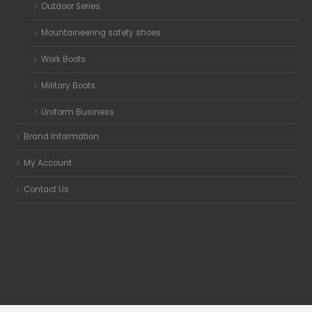
Outdoor Series
Mountaineering safety shoes
Work Boots
Military Boots
Uniform Business
Brand Information
My Account
Contact Us