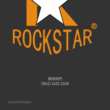
聯係我們
(852) 2420 2328
Industrial Series