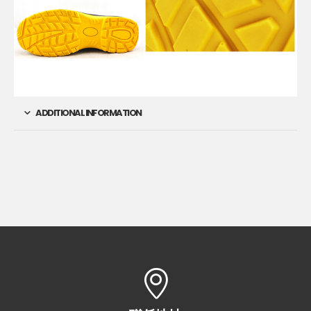
ADDITIONAL INFORMATION