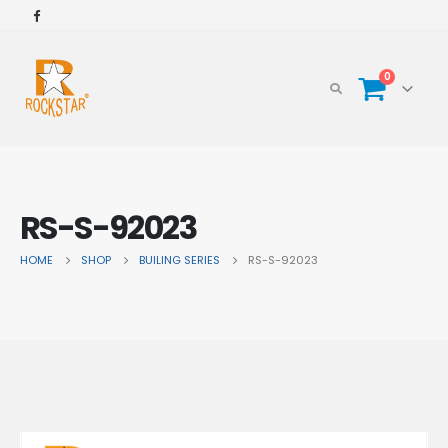
0
RS-S-92023
HOME
SHOP
BUILING SERIES
RS-S-92023