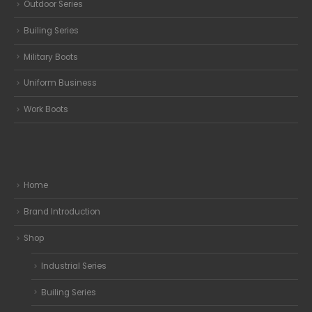
Outdoor Series
Builing Series
Military Boots
Uniform Business
Work Boots
Home
Brand Introduction
Shop
Industrial Series
Builing Series