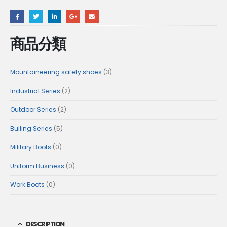
商品分類
3
Mountaineering safety shoes
3
products
2
Industrial Series
2
products
2
Outdoor Series
2
products
5
Builing Series
5
products
0
Military Boots
0
products
0
Uniform Business
0
products
0
Work Boots
0
products
DESCRIPTION