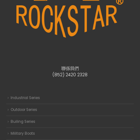
聯係我們
(852) 2420 2328
Industrial Series
Outdoor Series
Builing Series
Military Boots