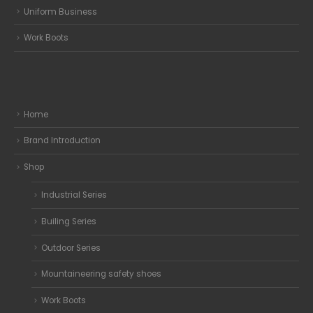
Uniform Business
Work Boots
Home
Brand Introduction
Shop
Industrial Series
Builing Series
Outdoor Series
Mountaineering safety shoes
Work Boots