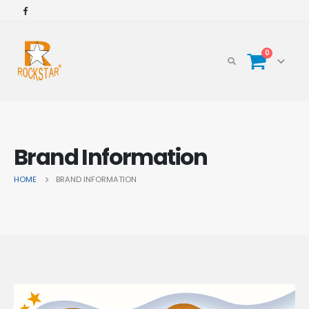
0
Brand Information
HOME
BRAND INFORMATION