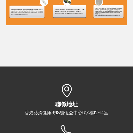
聯係地址
香港葵涌健康街18號恆亞中心6字樓12-14室