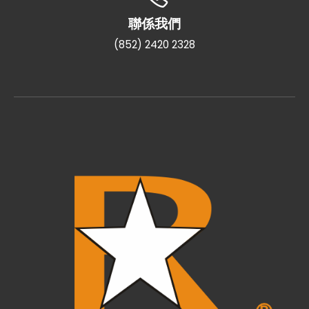
聯係我們
(852) 2420 2328