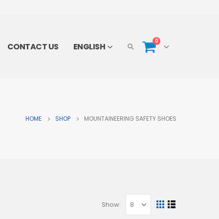
0
CONTACT US
ENGLISH
HOME
SHOP
MOUNTAINEERING SAFETY SHOES
Show: