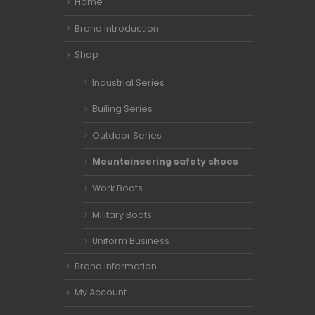
Home
Brand Introduction
Shop
Industrial Series
Builing Series
Outdoor Series
Mountaineering safety shoes
Work Boots
Military Boots
Uniform Business
Brand Information
My Account