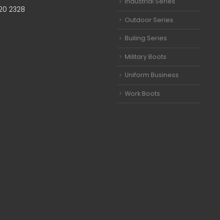
Industrial Series
20 2328
Outdoor Series
Builing Series
Military Boots
Uniform Business
Work Boots