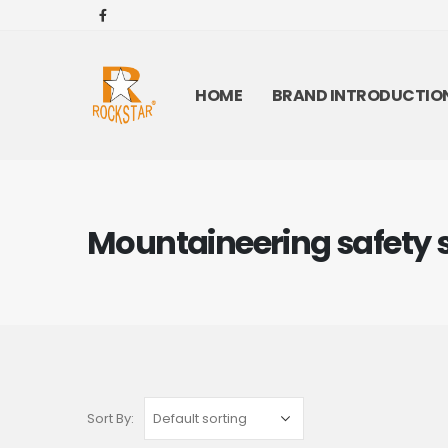
HOME
BRAND INTRODUCTIO
Mountaineering safety 
Sort By: