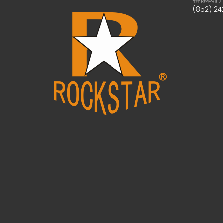
(852) 24