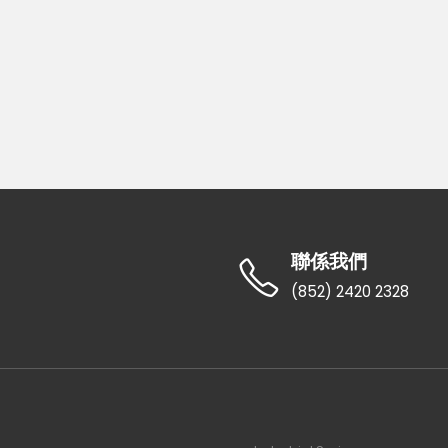
聯係我們
(852) 2420 2328