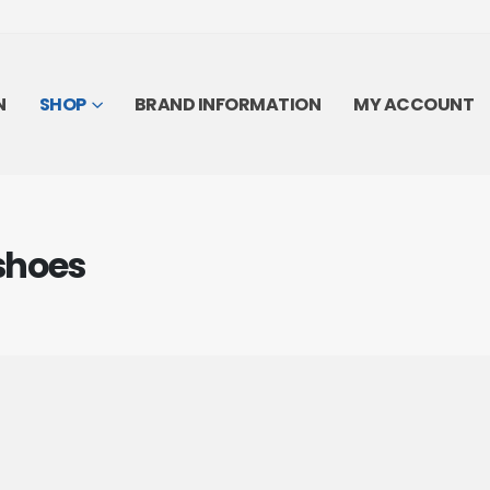
N
SHOP
BRAND INFORMATION
MY ACCOUNT
shoes