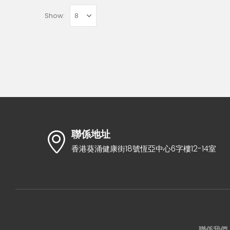
Show:
聯係地址
香港葵涌健康街18號恆亞中心6字樓12-14室
聯係我們