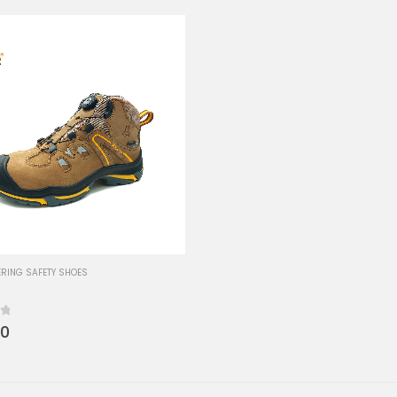
RING SAFETY SHOES
00