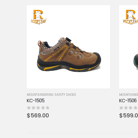
MOUNTAINEERING SAFETY SHOES
MOUNTAINEE
KC-1505
KC-1506
0
out of 5
0
out of 5
$
569.00
$
599.