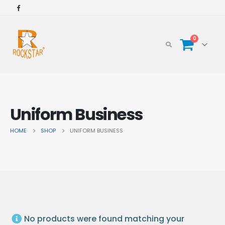
0
Uniform Business
HOME
SHOP
UNIFORM BUSINESS
No products were found matching your