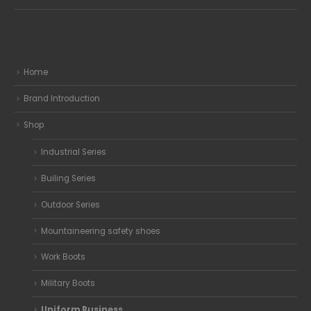
Home
Brand Introduction
Shop
Industrial Series
Builing Series
Outdoor Series
Mountaineering safety shoes
Work Boots
Military Boots
Uniform Business