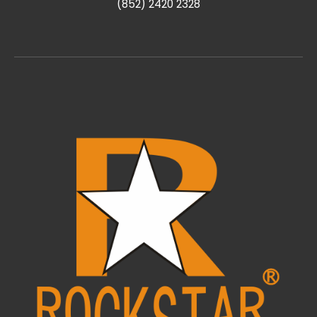
(852) 2420 2328