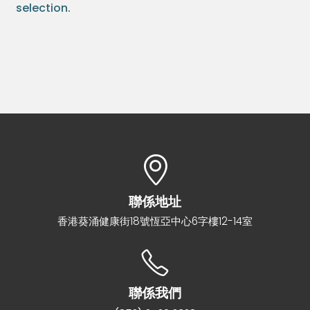
selection.
聯係地址
香港葵涌健康街18號恆亞中心6字樓12-14室
聯係我們