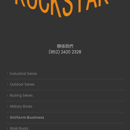
聯係我們
(852) 2420 2328
Industrial Series
Outdoor Series
Builing Series
Military Boots
Uniform Business
Work Boots