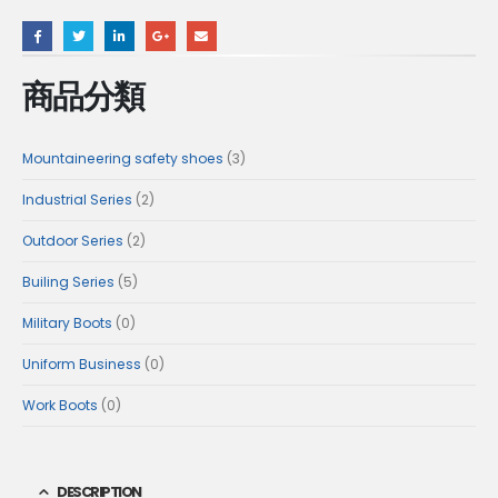
商品分類
3
Mountaineering safety shoes
3
products
2
Industrial Series
2
products
2
Outdoor Series
2
products
5
Builing Series
5
products
0
Military Boots
0
products
0
Uniform Business
0
products
0
Work Boots
0
products
DESCRIPTION