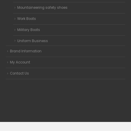
Mountaineering safety shoes
Work Boots
Military Boots
Uniform Business
Brand Information
My Account
Contact Us