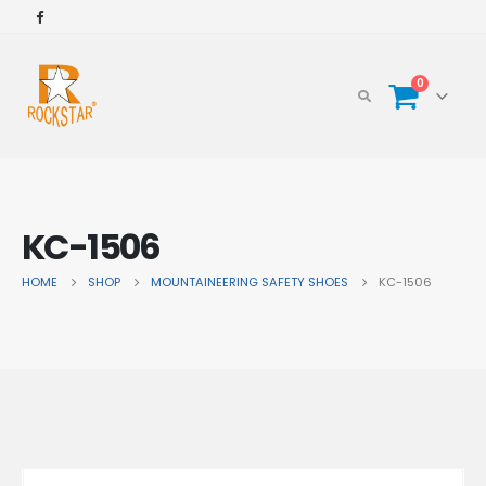
0
KC-1506
HOME
SHOP
MOUNTAINEERING SAFETY SHOES
KC-1506