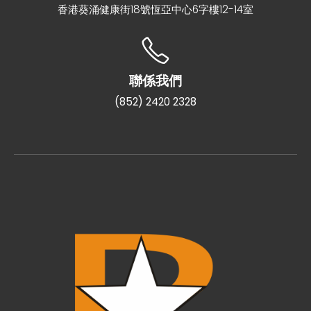
香港葵涌健康街18號恆亞中心6字樓12-14室
聯係我們
(852) 2420 2328