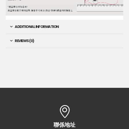
ADDITIONAL INFORMATION
REVIEWS (0)
聯係地址