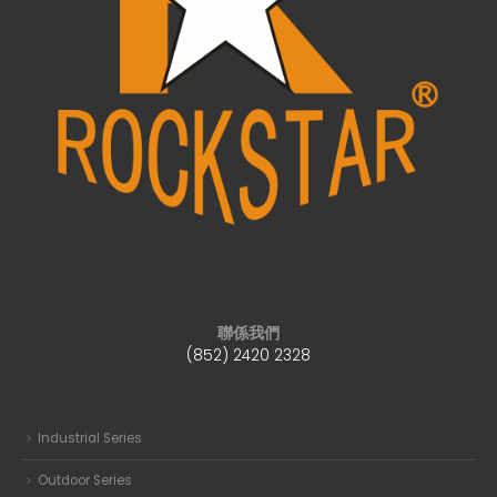
聯係我們
(852) 2420 2328
Industrial Series
Outdoor Series