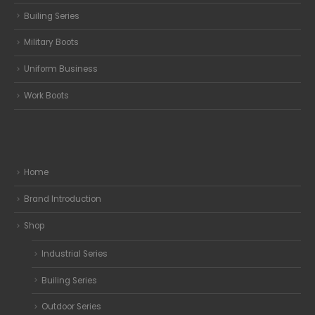
Builing Series
Military Boots
Uniform Business
Work Boots
Home
Brand Introduction
Shop
Industrial Series
Builing Series
Outdoor Series