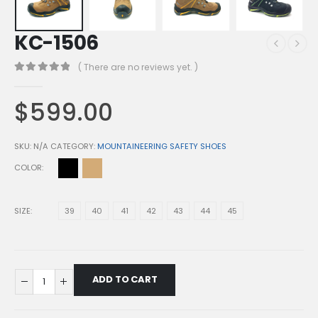
KC-1506
( There are no reviews yet. )
0
out of 5
$
599.00
SKU:
N/A
CATEGORY:
MOUNTAINEERING SAFETY SHOES
COLOR
SIZE
39
40
41
42
43
44
45
ADD TO CART